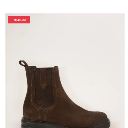
-zł140.00