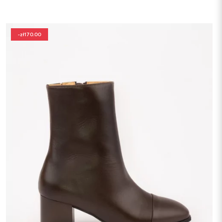
-zł170.00