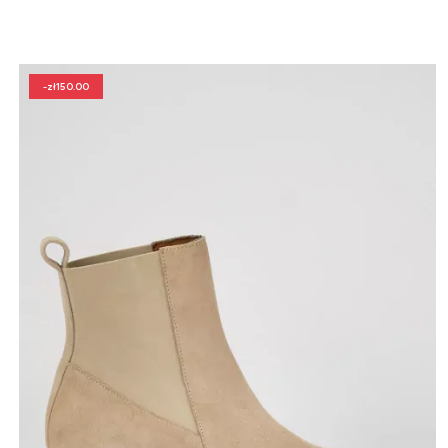
-zł150.00