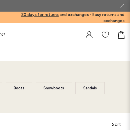
30 days for returns
and exchanges -
Easy returns and
exchanges
OG
Boots
Snowboots
Sandals
Sort