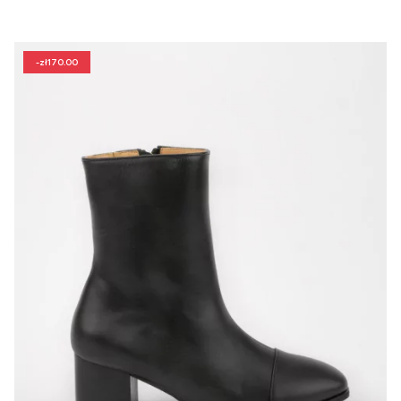
-zł170.00