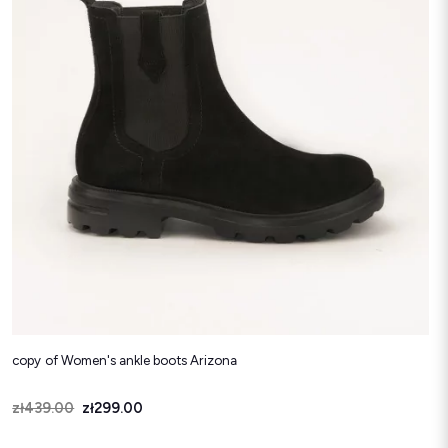
copy of Women's ankle boots Arizona
Price
Regular price
zł439.00
zł299.00