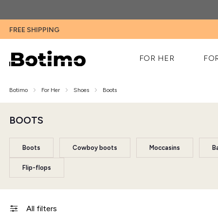
FREE SHIPPING
FOR HER
FO
Botimo
For Her
Shoes
Boots
BOOTS
Boots
Cowboy boots
Moccasins
Ba
Flip-flops
All filters