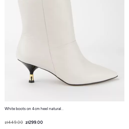
White boots on 4cm heel natural...
Price
Regular price
zł449.00
zł299.00