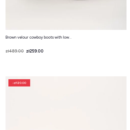
Brown velour cowboy boots with low...
Price
Regular price
zł489.00
zł259.00
-zł120.00