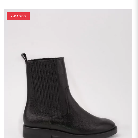
-zł140.00