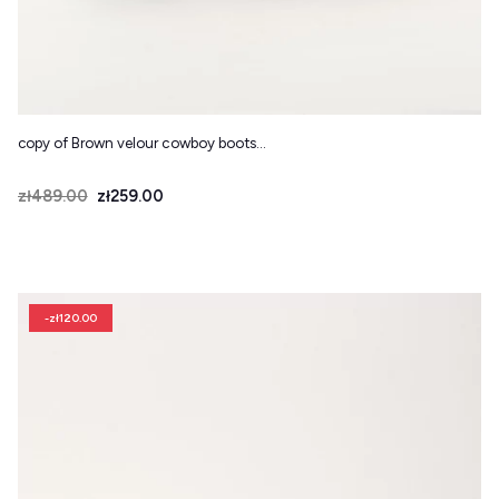
copy of Brown velour cowboy boots...
Price
Regular price
zł489.00
zł259.00
-zł120.00