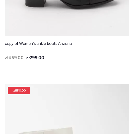
copy of Women's ankle boots Arizona
Price
Regular price
zł469.00
zł299.00
-zł150.00