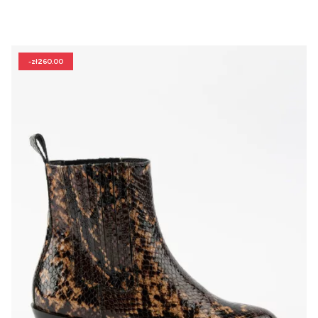
-zł260.00