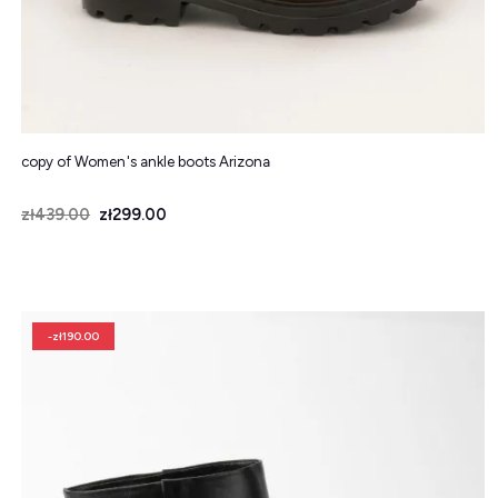
copy of Women's ankle boots Arizona
Price
Regular price
zł439.00
zł299.00
-zł190.00