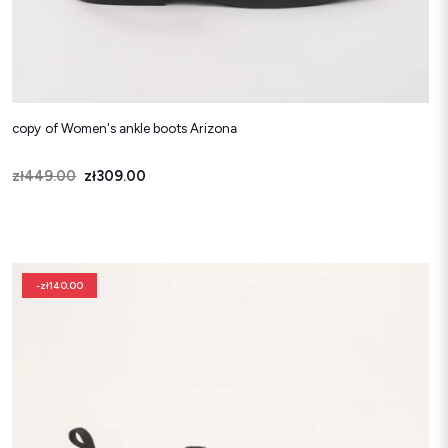
copy of Women's ankle boots Arizona
Price
Regular price
zł449.00
zł309.00
-zł140.00