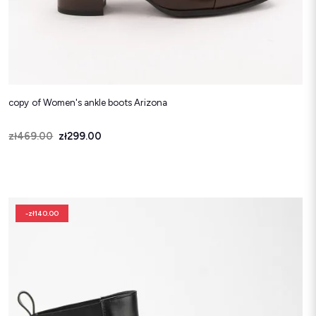
copy of Women's ankle boots Arizona
Price
Regular price
zł469.00
zł299.00
-zł140.00