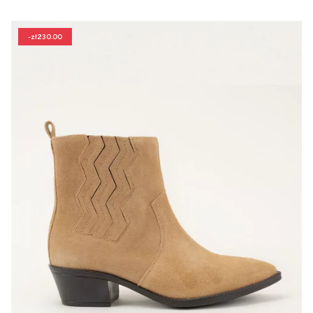
-zł230.00