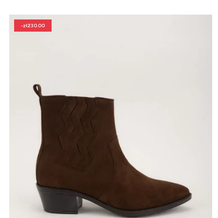
-zł230.00