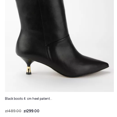
Black boots 4 cm heel patent...
Price
Regular price
zł489.00
zł299.00