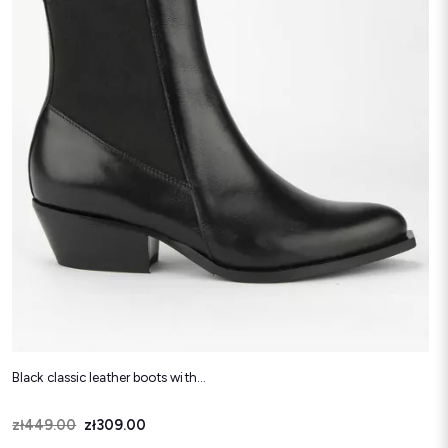
Black classic leather boots with...
Price
Regular price
zł449.00
zł309.00