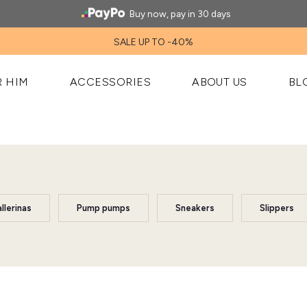
Buy now, pay in 30 days
SALE UP TO -40%
R HIM
ACCESSORIES
ABOUT US
BL
llerinas
Pump pumps
Sneakers
Slippers