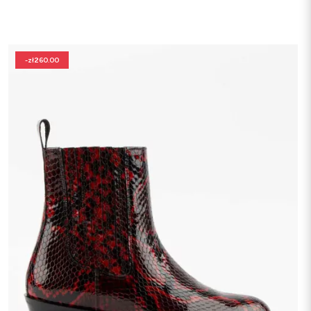
-zł260.00