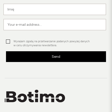
Wyrażam zgodę na przetwarzanie podanych powyżej danych
w celu otrzymywania newslettera.
Send