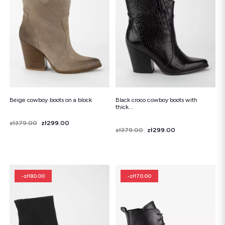
Beige cowboy boots on a block
Black croco cowboy boots with
thick...
Price
Regular price
zł379.00
zł299.00
Price
Regular price
zł379.00
zł299.00
-zł180.00
-zł170.00