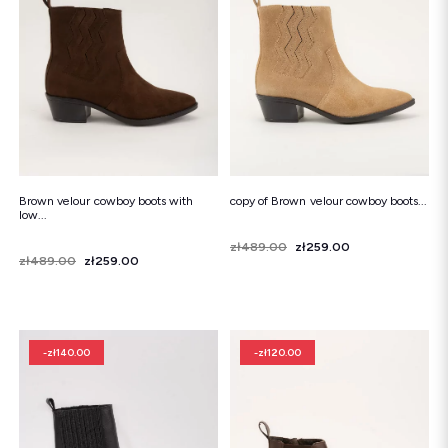
Snowboots
Flip-flops
Sandals
Snowboots
Flip-flops
Ballerinas
Brown velour cowboy boots with
copy of Brown velour cowboy boots...
low...
Price
Regular price
zł489.00
zł259.00
Price
Regular price
zł489.00
zł259.00
-zł140.00
-zł120.00