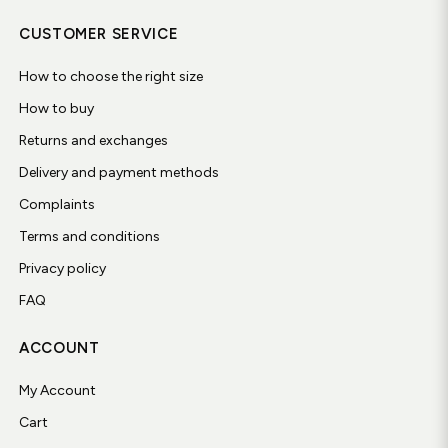
CUSTOMER SERVICE
How to choose the right size
How to buy
Returns and exchanges
Delivery and payment methods
Complaints
Terms and conditions
Privacy policy
FAQ
ACCOUNT
My Account
Cart