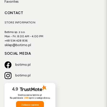
Favorites
CONTACT
STORE INFORMATION
Botimo sp. z o.o.
Mon - Fri: 8:00 AM - 4:00 PM
+48 534 428 836
sklep@botimo.pl
SOCIAL MEDIA
botimo.pl
botimo.pl
4.9
Średnia ocena botimo.pl
Na podstawie
2089
opinii
z całego okresu
Zobacz opinie