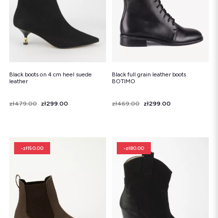
Black boots on 4 cm heel suede
Black full grain leather boots
leather
BOTIMO
Price
Regular price
zł479.00
zł299.00
Price
Regular price
zł469.00
zł299.00
-zł150.00
-zł80.00