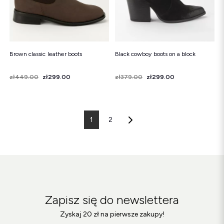
Brown classic leather boots
Black cowboy boots on a block
Price
Regular price
zł449.00
zł299.00
Price
Regular price
zł379.00
zł299.00
1
2
Zapisz się do newslettera
Zyskaj 20 zł na pierwsze zakupy!