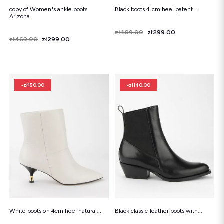
copy of Women's ankle boots
Black boots 4 cm heel patent...
Arizona
Price
Regular price
zł489.00
zł299.00
Price
Regular price
zł469.00
zł299.00
-zł150.00
-zł140.00
White boots on 4cm heel natural...
Black classic leather boots with...