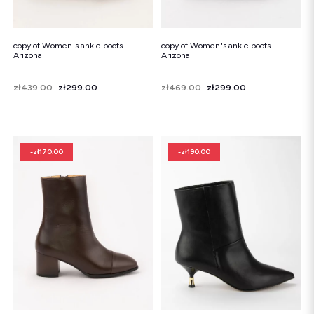
copy of Women's ankle boots
copy of Women's ankle boots
Arizona
Arizona
Price
Regular price
zł439.00
zł299.00
Price
Regular price
zł469.00
zł299.00
-zł170.00
-zł190.00