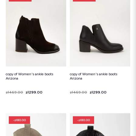
copy of Women's ankle boots
copy of Women's ankle boots
Arizona
Arizona
Price
Regular price
zł469.00
zł299.00
Price
Regular price
zł469.00
zł299.00
-zł80.00
-zł80.00