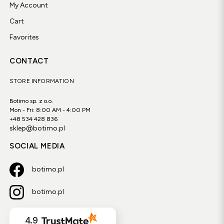
My Account
Cart
Favorites
CONTACT
STORE INFORMATION
Botimo sp. z o.o.
Mon - Fri: 8:00 AM - 4:00 PM
+48 534 428 836
sklep@botimo.pl
SOCIAL MEDIA
botimo.pl
botimo.pl
4.9