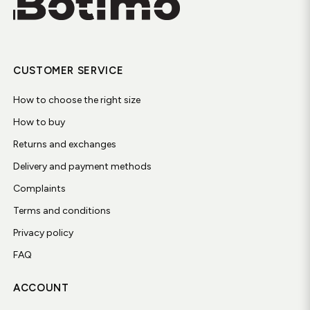
CUSTOMER SERVICE
How to choose the right size
How to buy
Returns and exchanges
Delivery and payment methods
Complaints
Terms and conditions
Privacy policy
FAQ
ACCOUNT