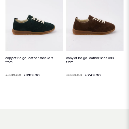
Snowboots
Flip-flops
Sandals
Snowboots
Flip-flops
Ballerinas
copy of Beige leather sneakers
copy of Beige leather sneakers
from...
from...
Price
Regular price
zł389.00
zł289.00
Price
Regular price
zł389.00
zł249.00