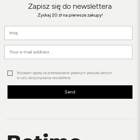
Zapisz się do newslettera
Zyskaj 20 zł na pierwsze zakupy!
Wyrażam zgodę na przetwarzanie podanych powyżej danych
w celu otrzymywania newslettera.
Send