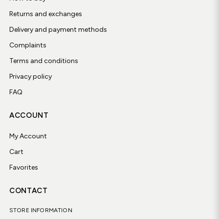
Returns and exchanges
Delivery and payment methods
Complaints
Terms and conditions
Privacy policy
FAQ
ACCOUNT
My Account
Cart
Favorites
CONTACT
STORE INFORMATION