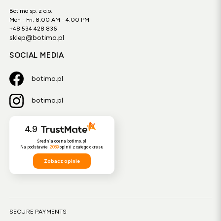
Botimo sp. z o.o.
Mon - Fri: 8:00 AM - 4:00 PM
+48 534 428 836
sklep@botimo.pl
SOCIAL MEDIA
botimo.pl
botimo.pl
4.9
Średnia ocena botimo.pl
Na podstawie
2089
opinii
z całego okresu
Zobacz opinie
SECURE PAYMENTS