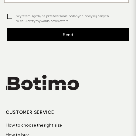
Wyrażam zgodę na przetwarzanie podanych powyżej danych
w celu otrzymywania newslettera.
Send
CUSTOMER SERVICE
How to choose the right size
How to buy