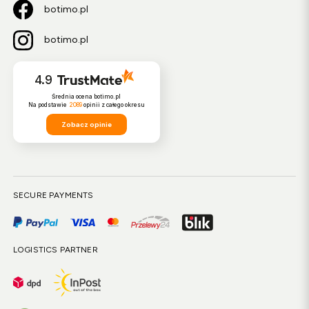
botimo.pl
botimo.pl
4.9
Średnia ocena botimo.pl
Na podstawie
2089
opinii
z całego okresu
Zobacz opinie
SECURE PAYMENTS
LOGISTICS PARTNER