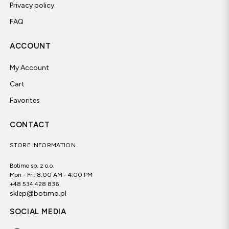
Privacy policy
FAQ
ACCOUNT
My Account
Cart
Favorites
CONTACT
STORE INFORMATION
Botimo sp. z o.o.
Mon - Fri: 8:00 AM - 4:00 PM
+48 534 428 836
sklep@botimo.pl
SOCIAL MEDIA