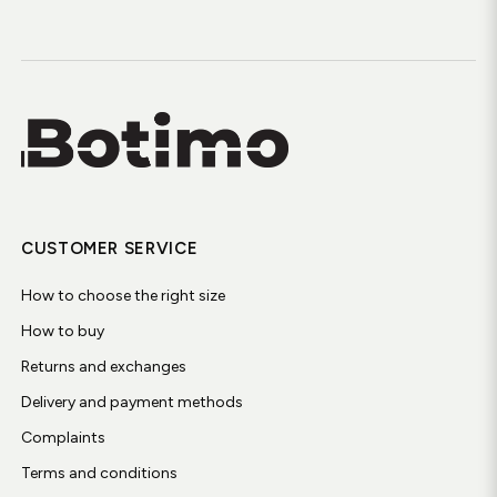
CUSTOMER SERVICE
How to choose the right size
How to buy
Returns and exchanges
Delivery and payment methods
Complaints
Terms and conditions