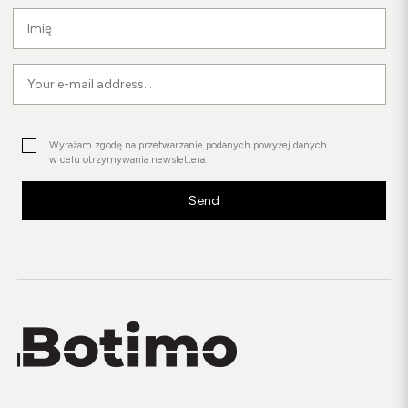
Wyrażam zgodę na przetwarzanie podanych powyżej danych
w celu otrzymywania newslettera.
Send