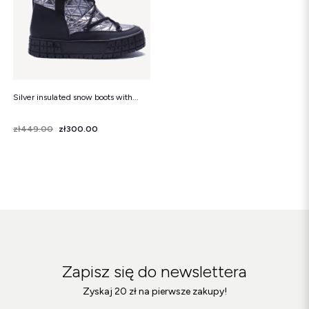
Silver insulated snow boots with...
Price
Regular price
zł449.00
zł300.00
Zapisz się do newslettera
Zyskaj 20 zł na pierwsze zakupy!