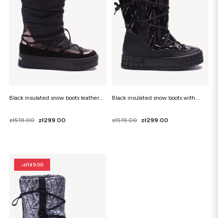
Snowboots
Flip-flops
Sandals
Snowboots
Flip-flops
Ballerinas
Black insulated snow boots leather...
Black insulated snow boots with...
Price
Regular price
zł519.00
zł299.00
Price
Regular price
zł519.00
zł299.00
-zł149.00