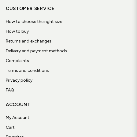
CUSTOMER SERVICE
How to choose the right size
How to buy
Returns and exchanges
Delivery and payment methods
Complaints
Terms and conditions
Privacy policy
FAQ
ACCOUNT
My Account
Cart