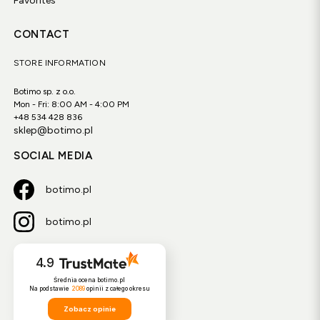
Favorites
CONTACT
STORE INFORMATION
Botimo sp. z o.o.
Mon - Fri: 8:00 AM - 4:00 PM
+48 534 428 836
sklep@botimo.pl
SOCIAL MEDIA
botimo.pl
botimo.pl
4.9
Średnia ocena botimo.pl
Na podstawie
2089
opinii
z całego okresu
Zobacz opinie