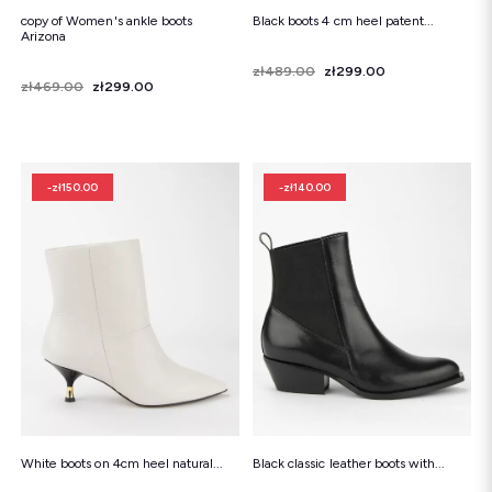
copy of Women's ankle boots
Black boots 4 cm heel patent...
Arizona
Price
Regular price
zł489.00
zł299.00
Price
Regular price
zł469.00
zł299.00
-zł150.00
-zł140.00
White boots on 4cm heel natural...
Black classic leather boots with...