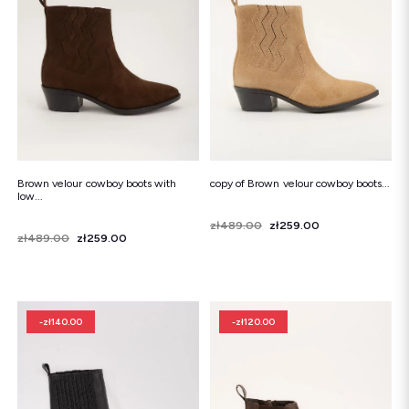
Snowboots
Flip-flops
Sandals
Snowboots
Flip-flops
Ballerinas
Brown velour cowboy boots with
copy of Brown velour cowboy boots...
low...
Price
Regular price
zł489.00
zł259.00
Price
Regular price
zł489.00
zł259.00
-zł140.00
-zł120.00