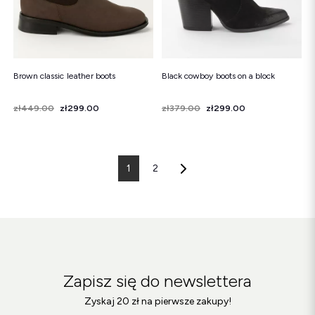
Brown classic leather boots
Black cowboy boots on a block
Price
Regular price
zł449.00
zł299.00
Price
Regular price
zł379.00
zł299.00
1
2
Zapisz się do newslettera
Zyskaj 20 zł na pierwsze zakupy!