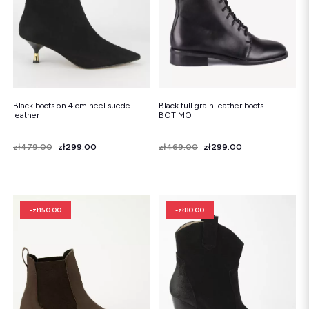
Black boots on 4 cm heel suede
Black full grain leather boots
leather
BOTIMO
Price
Regular price
zł479.00
zł299.00
Price
Regular price
zł469.00
zł299.00
-zł150.00
-zł80.00