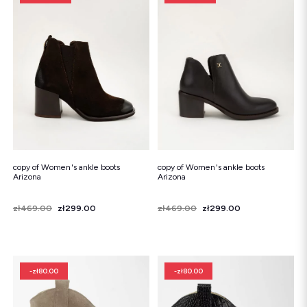
copy of Women's ankle boots
copy of Women's ankle boots
Arizona
Arizona
Price
Regular price
zł469.00
zł299.00
Price
Regular price
zł469.00
zł299.00
-zł80.00
-zł80.00