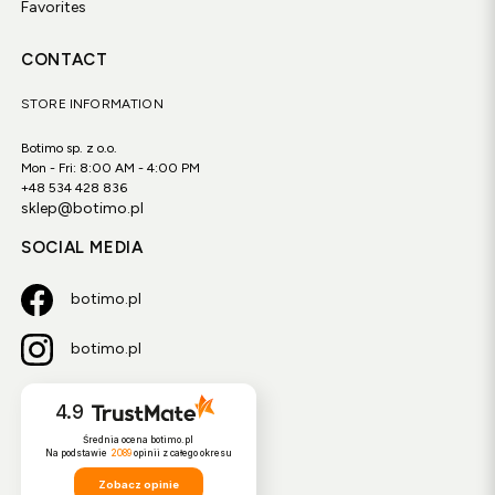
Favorites
CONTACT
STORE INFORMATION
Botimo sp. z o.o.
Mon - Fri: 8:00 AM - 4:00 PM
+48 534 428 836
sklep@botimo.pl
SOCIAL MEDIA
botimo.pl
botimo.pl
4.9
Średnia ocena botimo.pl
Na podstawie
2089
opinii
z całego okresu
Zobacz opinie