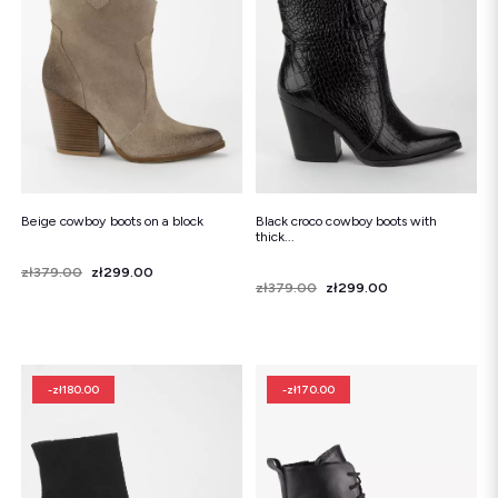
Beige cowboy boots on a block
Black croco cowboy boots with
thick...
Price
Regular price
zł379.00
zł299.00
Price
Regular price
zł379.00
zł299.00
-zł180.00
-zł170.00