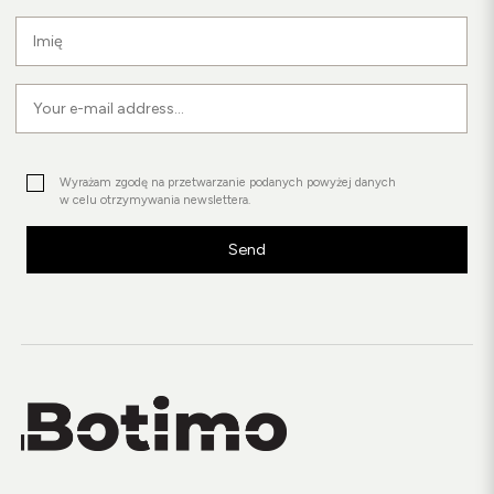
Wyrażam zgodę na przetwarzanie podanych powyżej danych
w celu otrzymywania newslettera.
Send