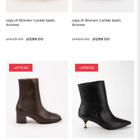
copy of Women's ankle boots
copy of Women's ankle boots
Arizona
Arizona
Price
Regular price
zł439.00
zł299.00
Price
Regular price
zł469.00
zł299.00
-zł170.00
-zł190.00