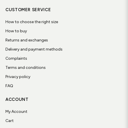
CUSTOMER SERVICE
How to choose the right size
How to buy
Returns and exchanges
Delivery and payment methods
Complaints
Terms and conditions
Privacy policy
FAQ
ACCOUNT
My Account
Cart