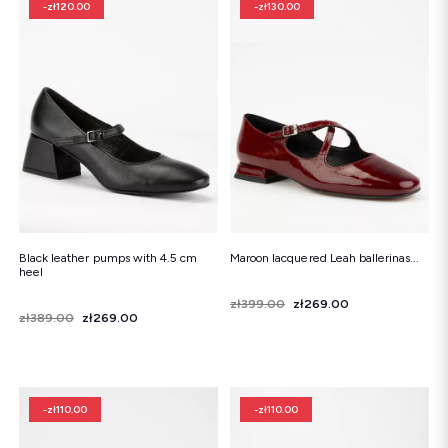
-zł120.00
-zł130.00
Black leather pumps with 4.5 cm
Maroon lacquered Leah ballerinas...
heel
Price
Regular price
zł399.00
zł269.00
Price
Regular price
zł389.00
zł269.00
-zł110.00
-zł110.00