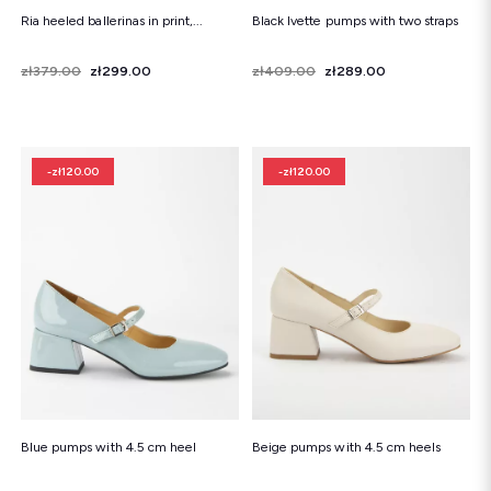
Ria heeled ballerinas in print,...
Black Ivette pumps with two straps
Price
Regular price
zł379.00
zł299.00
Price
Regular price
zł409.00
zł289.00
-zł120.00
-zł120.00
Blue pumps with 4.5 cm heel
Beige pumps with 4.5 cm heels