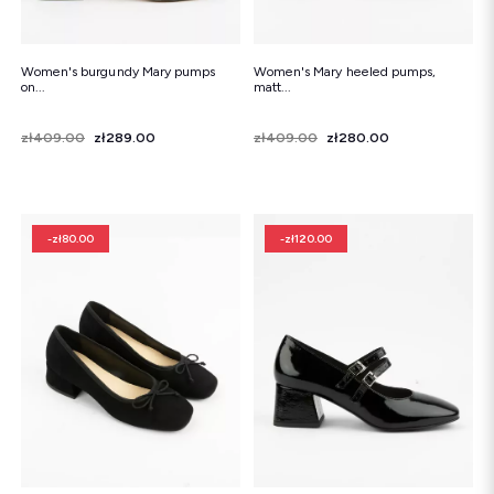
Women's burgundy Mary pumps
Women's Mary heeled pumps,
on...
matt...
Price
Regular price
zł409.00
zł289.00
Price
Regular price
zł409.00
zł280.00
-zł80.00
-zł120.00