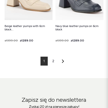
Beige leather pumps with 6cm
Navy blue leather pumps on 6cm
block...
block
Price
Regular price
zł399.00
zł289.00
Price
Regular price
zł399.00
zł289.00
1
2
Zapisz się do newslettera
Zyskaj 20 zł na pierwsze zakupy!