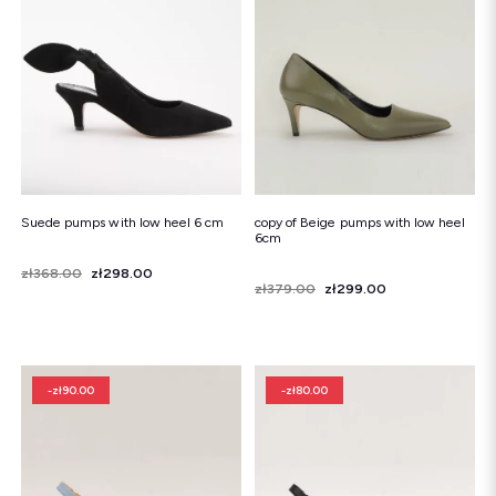
Snowboots
Flip-flops
Sandals
Snowboots
Flip-flops
Ballerinas
Suede pumps with low heel 6 cm
copy of Beige pumps with low heel
6cm
Price
Regular price
zł368.00
zł298.00
Price
Regular price
zł379.00
zł299.00
-zł90.00
-zł80.00