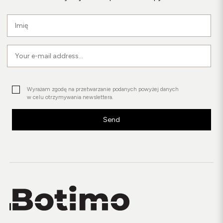
Wyrażam zgodę na przetwarzanie podanych powyżej danych
w celu otrzymywania newslettera.
Send