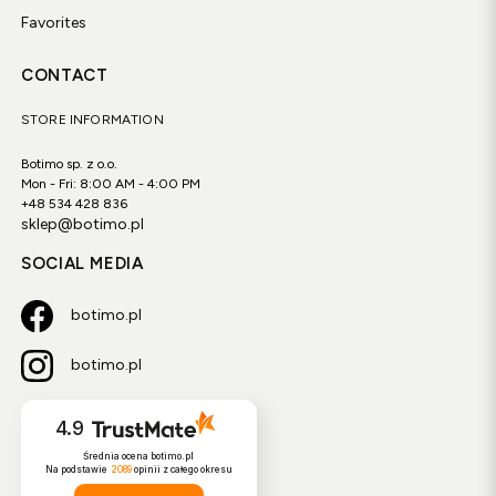
Favorites
CONTACT
STORE INFORMATION
Botimo sp. z o.o.
Mon - Fri: 8:00 AM - 4:00 PM
+48 534 428 836
sklep@botimo.pl
SOCIAL MEDIA
botimo.pl
botimo.pl
4.9
Średnia ocena botimo.pl
Na podstawie
2089
opinii
z całego okresu