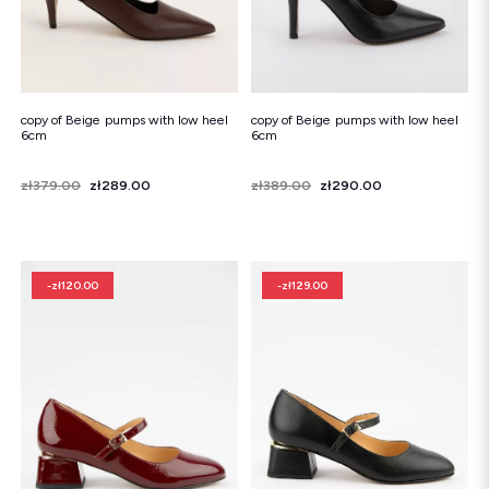
copy of Beige pumps with low heel
copy of Beige pumps with low heel
6cm
6cm
Price
Regular price
zł379.00
zł289.00
Price
Regular price
zł389.00
zł290.00
-zł120.00
-zł129.00