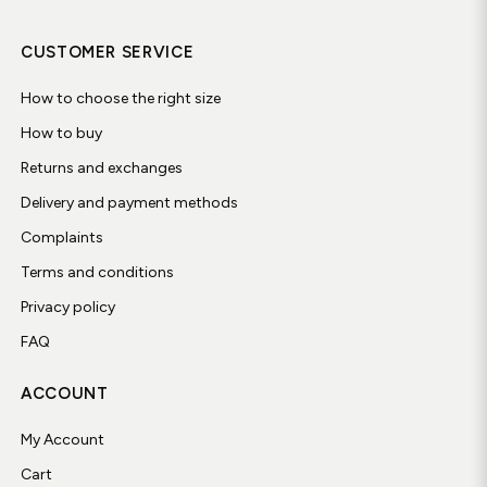
CUSTOMER SERVICE
How to choose the right size
How to buy
Returns and exchanges
Delivery and payment methods
Complaints
Terms and conditions
Privacy policy
FAQ
ACCOUNT
My Account
Cart