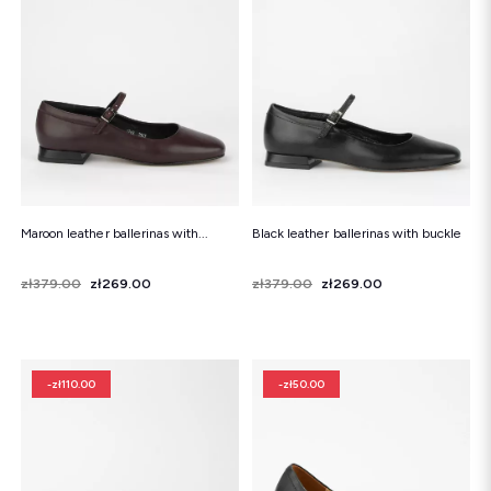
Maroon leather ballerinas with...
Black leather ballerinas with buckle
Price
Regular price
zł379.00
zł269.00
Price
Regular price
zł379.00
zł269.00
-zł110.00
-zł50.00