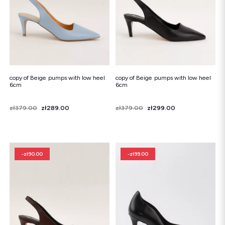
copy of Beige pumps with low heel
copy of Beige pumps with low heel
6cm
6cm
Price
Regular price
zł379.00
zł289.00
Price
Regular price
zł379.00
zł299.00
-zł90.00
-zł99.00