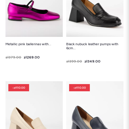
Metallic pink ballerinas with...
Black nubuck leather pumps with
6cm...
Price
Regular price
zł379.00
zł269.00
Price
Regular price
zł399.00
zł349.00
-zł110.00
-zł110.00