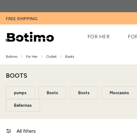
FREE SHIPPING
FOR HER
FO
Botimo
For Her
Outlet
Boots
BOOTS
pumps
Boots
Boots
Moccasins
Ballerinas
All filters