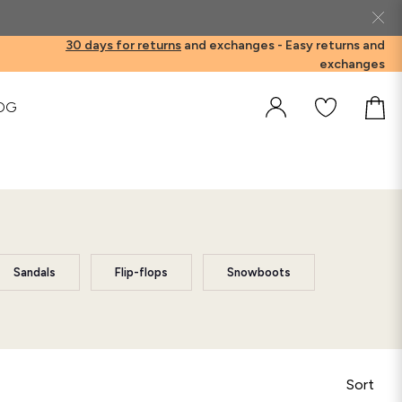
30 days for returns
and exchanges -
Easy returns and
exchanges
OG
Sandals
Flip-flops
Snowboots
Sort