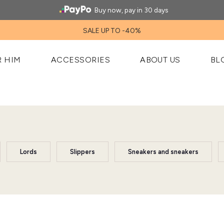
Buy now, pay in 30 days
SALE UP TO -40%
R HIM
ACCESSORIES
ABOUT US
BL
Lords
Slippers
Sneakers and sneakers